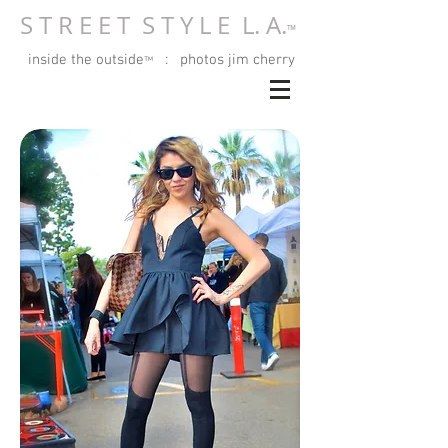
S T R E E T S T Y L E L. A.
™
inside the outside
: photos jim cherry
™