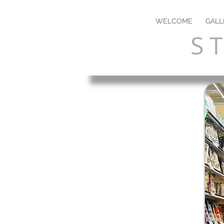
WELCOME
GALL
S T