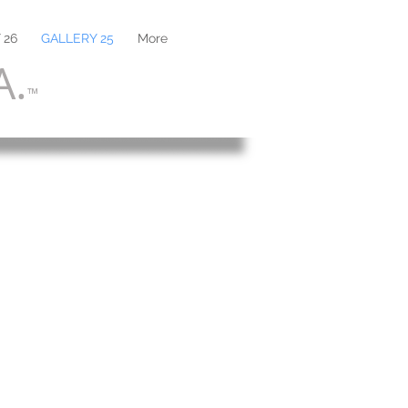
 26
GALLERY 25
More
A.
™