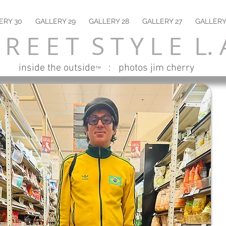
ERY 30
GALLERY 29
GALLERY 28
GALLERY 27
GALLERY
 R E E T S T Y L E L. 
inside the outside
: photos jim cherry
™