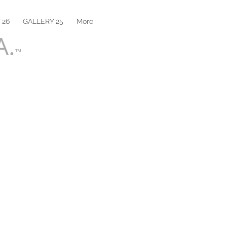
 26
GALLERY 25
More
A.
™