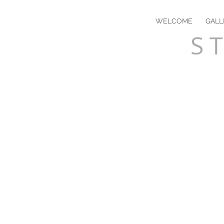
WELCOME
GALL
S T