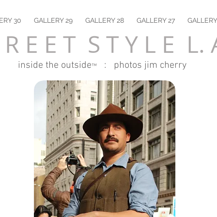
ERY 30
GALLERY 29
GALLERY 28
GALLERY 27
GALLERY
 R E E T S T Y L E L. 
inside the outside
: photos jim cherry
™